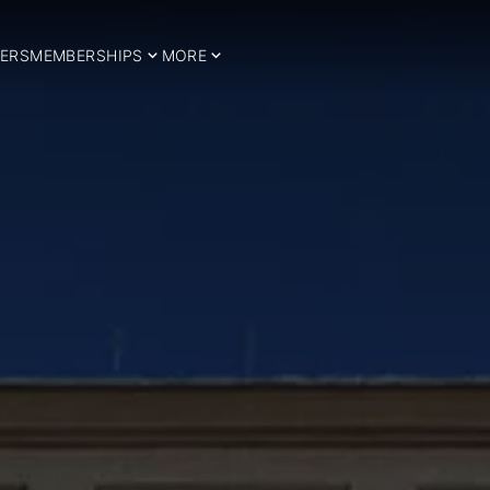
ERS
MEMBERSHIPS
MORE