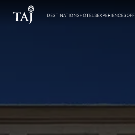
DESTINATIONS
HOTELS
EXPERIENCES
OFF