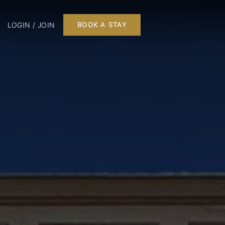
LOGIN / JOIN
BOOK A STAY