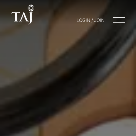
LOGIN / JOIN