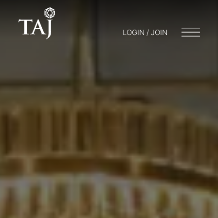
LOGIN / JOIN