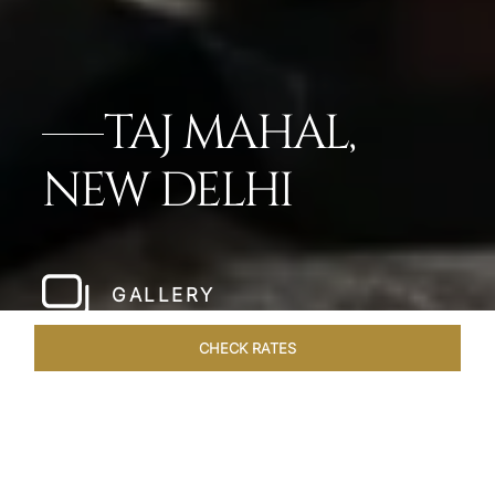
TAJ MAHAL,
NEW DELHI
GALLERY
CHECK RATES
WELLNESS
ROOMS
SUITES
OVERVIEW
OFFERS