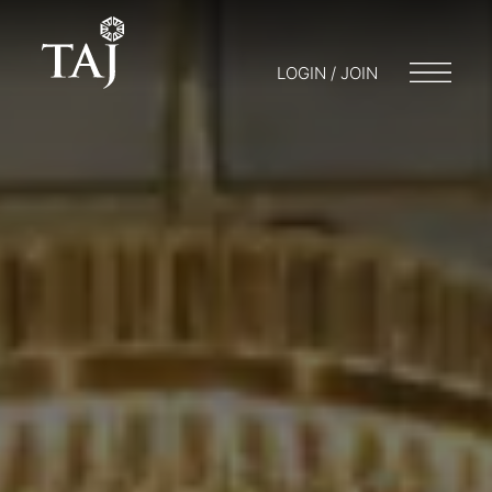
LOGIN / JOIN