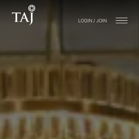
LOGIN / JOIN