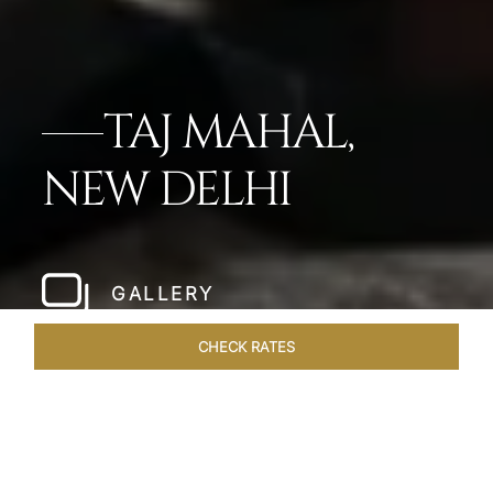
TAJ MAHAL,
NEW DELHI
GALLERY
CHECK RATES
LOCAL ATTRACTIONS
ROOMS
SUITES
OVERVIEW