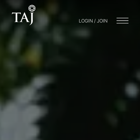
LOGIN / JOIN