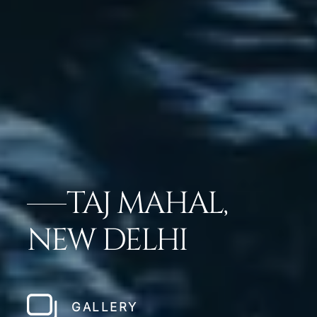
TAJ MAHAL,
NEW DELHI
GALLERY