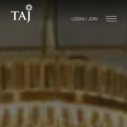
LOGIN / JOIN