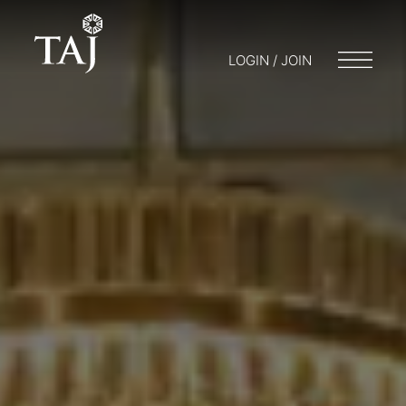
LOGIN / JOIN