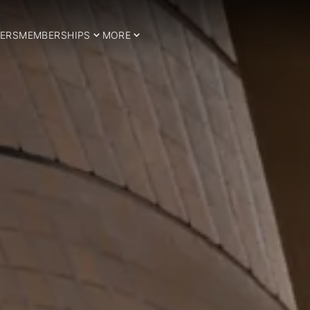
ERS
MEMBERSHIPS
MORE