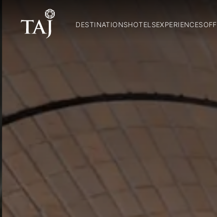
DESTINATIONS
HOTELS
EXPERIENCES
OFF