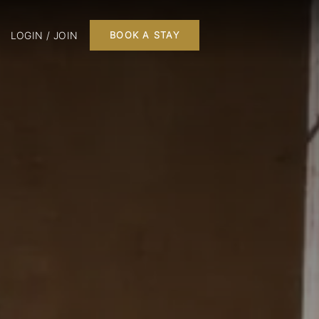
LOGIN / JOIN
BOOK A STAY