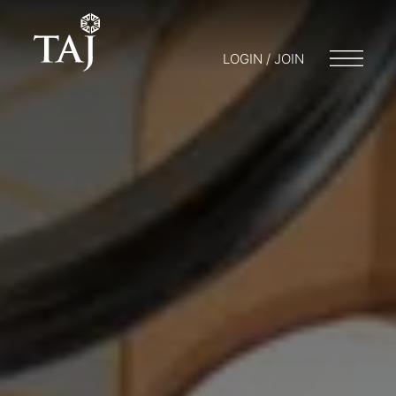
LOGIN / JOIN