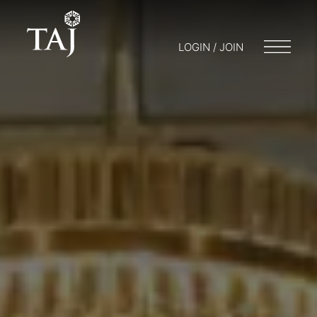
LOGIN / JOIN