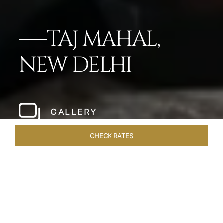
TAJ MAHAL,
NEW DELHI
GALLERY
CHECK RATES
WELLNESS
ROOMS
SUITES
OVERVIEW
OFFERS
Home
Hotels
Taj Mahal New Delhi
/
/