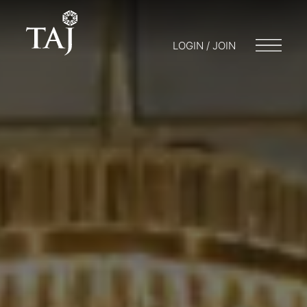
LOGIN / JOIN