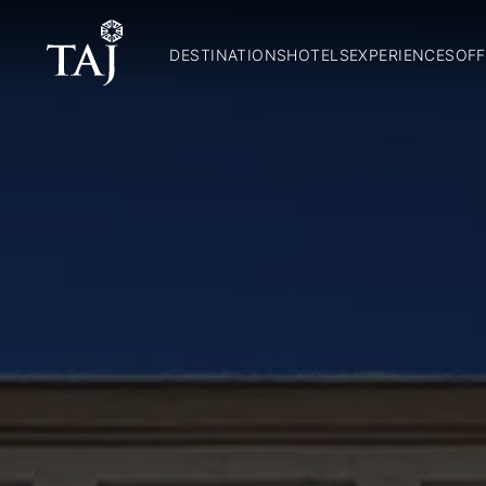
DESTINATIONS
HOTELS
EXPERIENCES
OFF