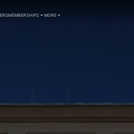
ERS
MEMBERSHIPS
MORE