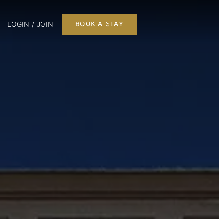
LOGIN / JOIN
BOOK A STAY