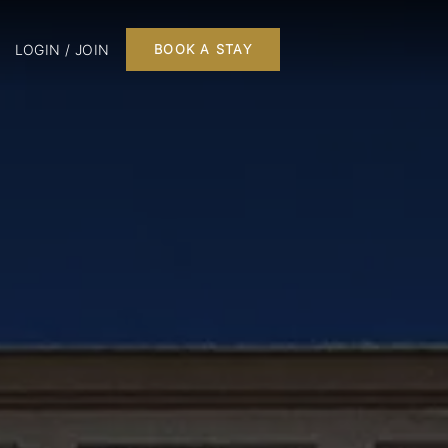
LOGIN / JOIN
BOOK A STAY