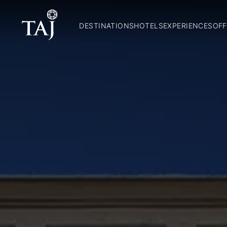
DESTINATIONS
HOTELS
EXPERIENCES
OFF