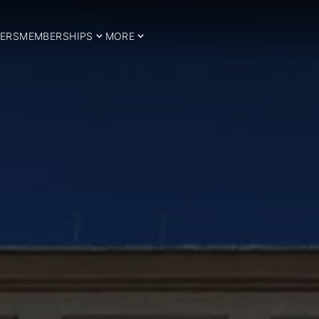
ERS
MEMBERSHIPS
MORE