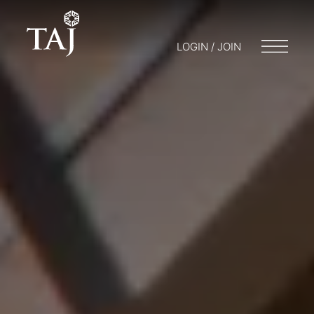
LOGIN / JOIN