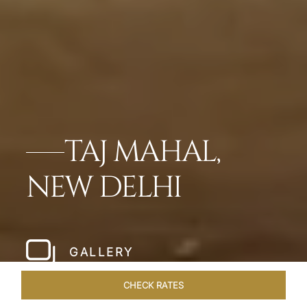
TAJ MAHAL,
NEW DELHI
GALLERY
CHECK RATES