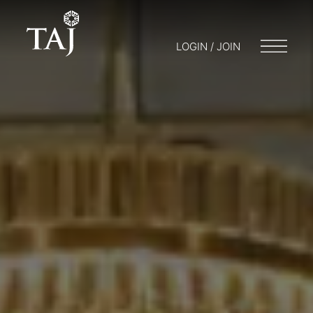
LOGIN / JOIN