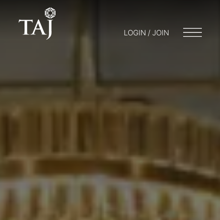
LOGIN / JOIN