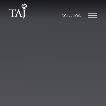
LOGIN / JOIN