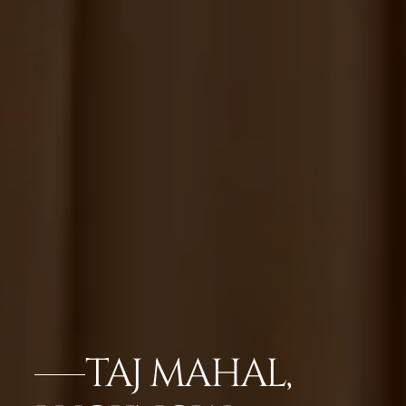
TAJ MAHAL,