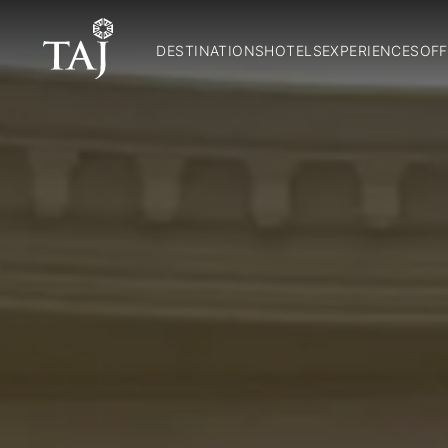
DESTINATIONS
HOTELS
EXPERIENCES
OFF