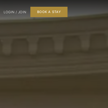
LOGIN / JOIN
BOOK A STAY