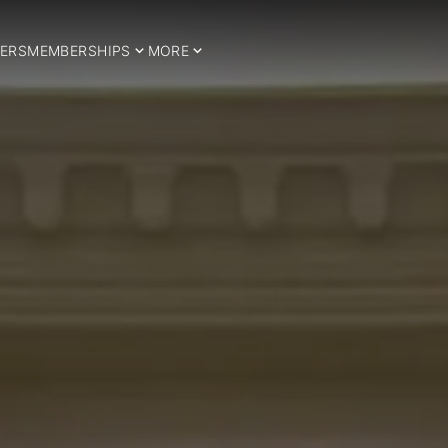
ERS
MEMBERSHIPS
MORE