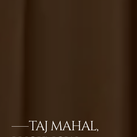
TAJ MAHAL,