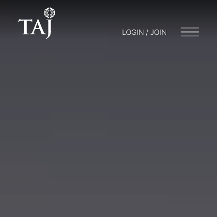
LOGIN / JOIN