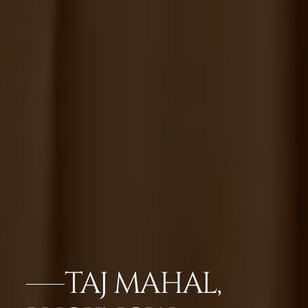
TAJ MAHAL,