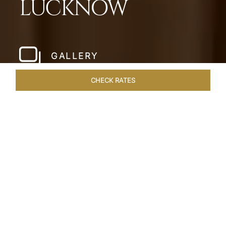
LUCKNOW
GALLERY
CHECK RATES
LOCAL ATTRACTIONS
ROOMS & SUITES
OVERVIEW
Home
Hotels
Taj Mahal Lucknow
/
/
SHARE
EXQUISITE NAWABI
LIVING