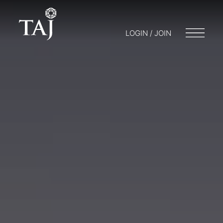
LOGIN / JOIN