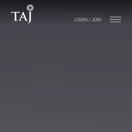
LOGIN / JOIN