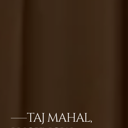
TAJ MAHAL,