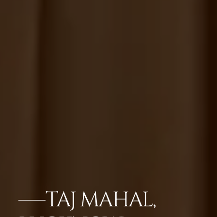
TAJ MAHAL,