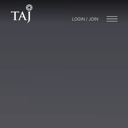
LOGIN / JOIN