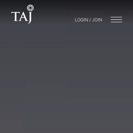
LOGIN / JOIN