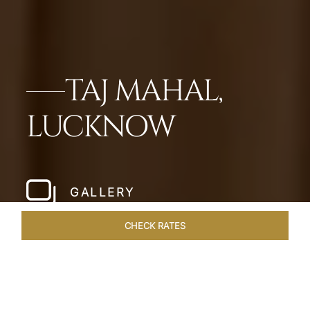
TAJ MAHAL,
LUCKNOW
GALLERY
CHECK RATES
LOCAL ATTRACTIONS
ROOMS & SUITES
OVERVIEW