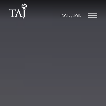
LOGIN / JOIN