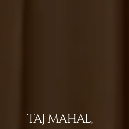
TAJ MAHAL,