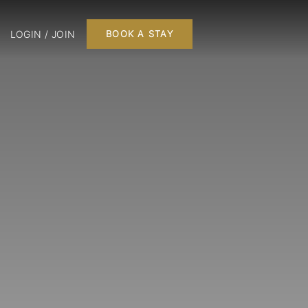
LOGIN / JOIN
BOOK A STAY