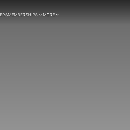
ERS
MEMBERSHIPS
MORE