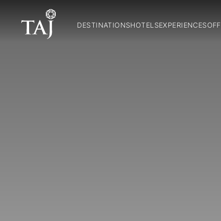
DESTINATIONS
HOTELS
EXPERIENCES
OFF