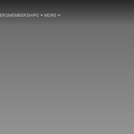
ERS
MEMBERSHIPS
MORE