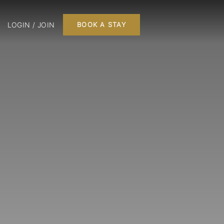
LOGIN / JOIN
BOOK A STAY