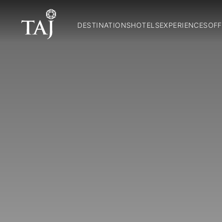
DESTINATIONS
HOTELS
EXPERIENCES
OFF