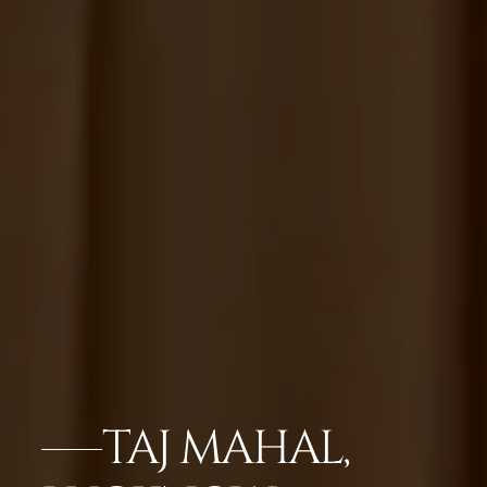
TAJ MAHAL,