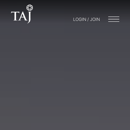
LOGIN / JOIN