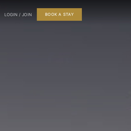
LOGIN / JOIN
BOOK A STAY