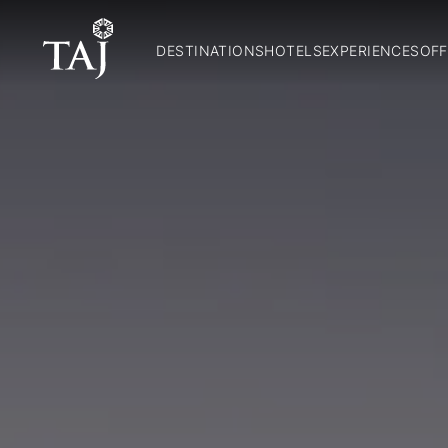
DESTINATIONS
HOTELS
EXPERIENCES
OFF