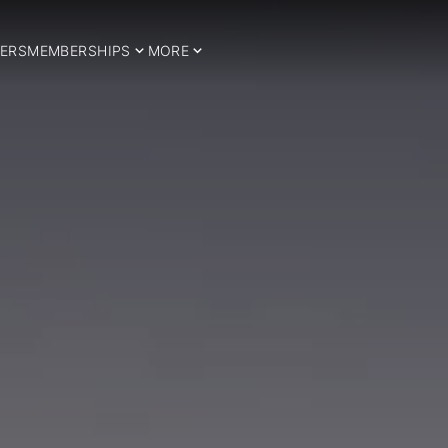
ERS
MEMBERSHIPS
MORE