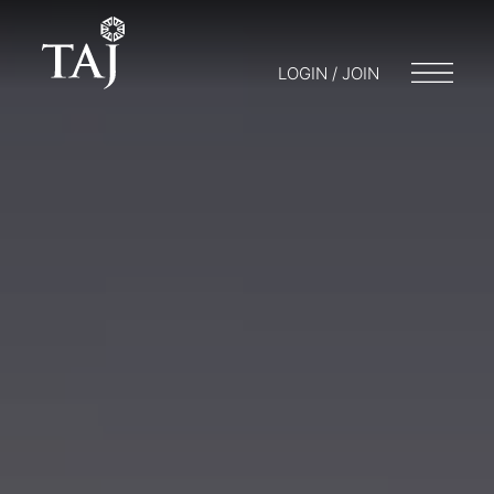
LOGIN / JOIN