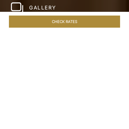
GALLERY
CHECK RATES
HOTEL EXPERIENCES
ROOMS & SUITES
OVERVIEW
Home
Hotels
Taj Mahal Lucknow
/
/
SHARE
EXQUISITE NAWABI
LIVING
Embodying the rich tapestry of our cultural
heritage, Lucknow merges a regal past with a
bright future. This City of Nawabs known for its