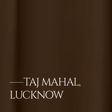
TAJ MAHAL,
LUCKNOW