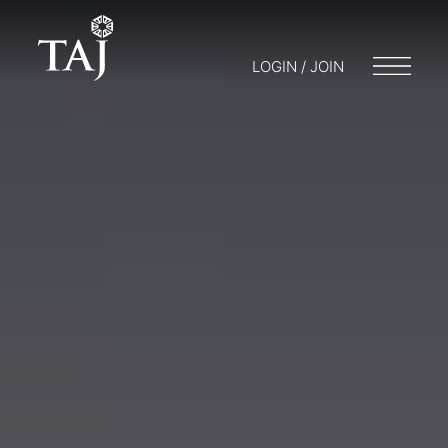
LOGIN / JOIN