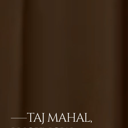
TAJ MAHAL,