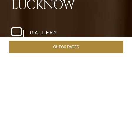
LUCKNOW
GALLERY
CHECK RATES
WELLNESS
ROOMS & SUITES
OVERVIEW
OFFERS
Home
Hotels
Taj Mahal Lucknow
/
/
SHARE
EXQUISITE NAWABI
LIVING