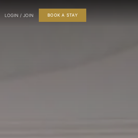
LOGIN / JOIN
BOOK A STAY