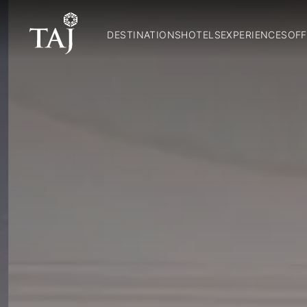
DESTINATIONS
HOTELS
EXPERIENCES
OFF