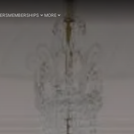
ERS
MEMBERSHIPS
MORE