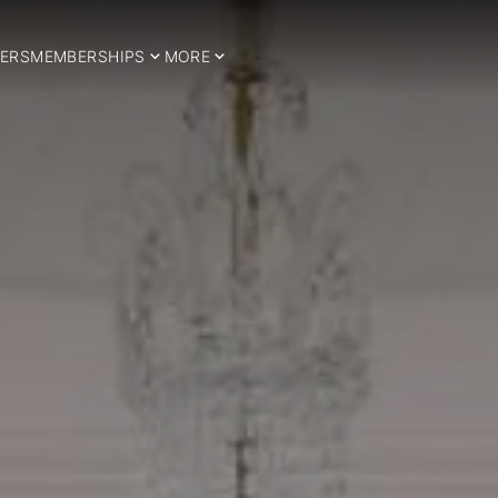
ERS
MEMBERSHIPS
MORE