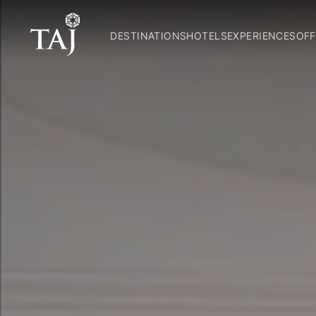
DESTINATIONS
HOTELS
EXPERIENCES
OFF