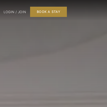
LOGIN / JOIN
BOOK A STAY