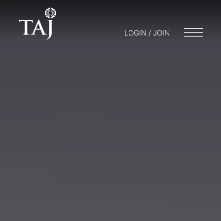
LOGIN / JOIN