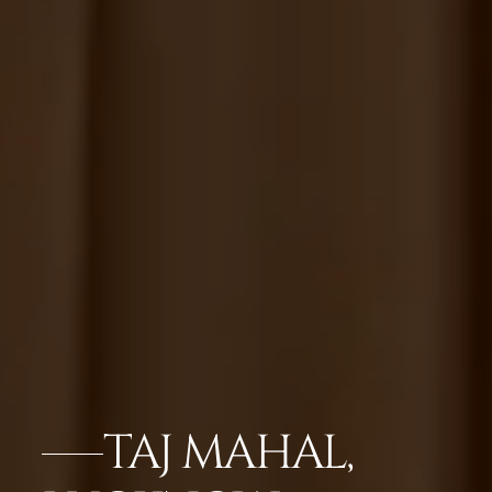
TAJ MAHAL,