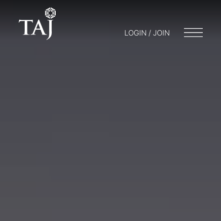
LOGIN / JOIN