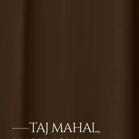
TAJ MAHAL,