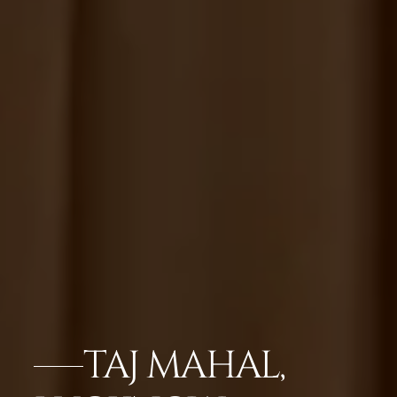
TAJ MAHAL,