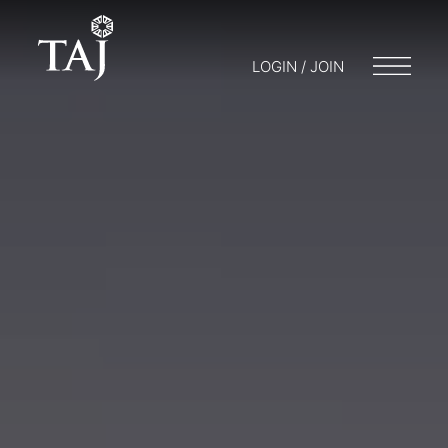
LOGIN / JOIN