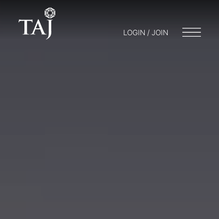
LOGIN / JOIN