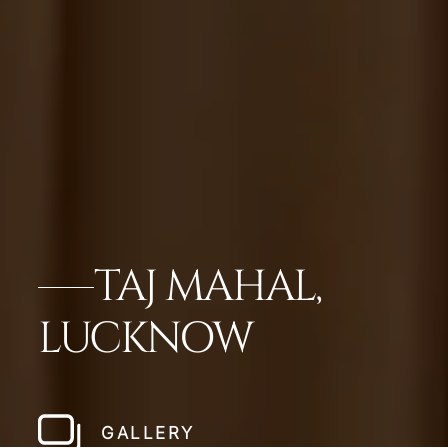
TAJ MAHAL,
LUCKNOW
GALLERY