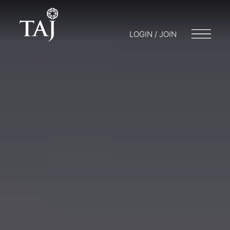
LOGIN / JOIN