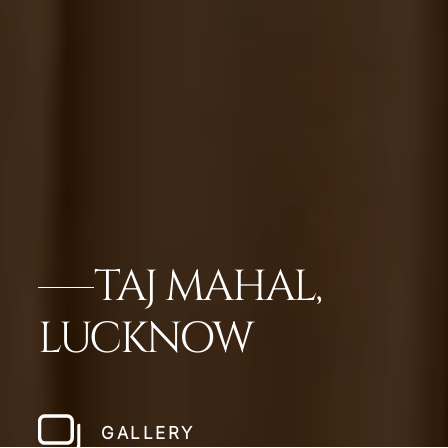
TAJ MAHAL,
LUCKNOW
GALLERY