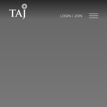
LOGIN / JOIN