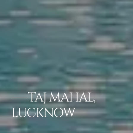
TAJ MAHAL,
LUCKNOW