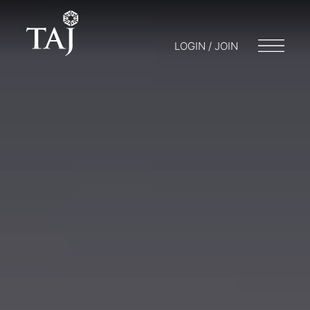
LOGIN / JOIN