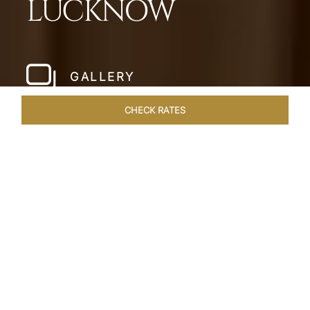
LUCKNOW
GALLERY
CHECK RATES
VENUES
ROOMS & SUITES
OVERVIEW
OFFERS
DIN
Home
Hotels
Taj Mahal Lucknow
/
/
SHARE
EXQUISITE NAWABI
LIVING