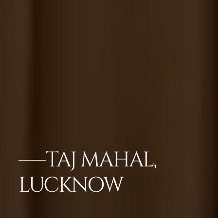
TAJ MAHAL,
LUCKNOW