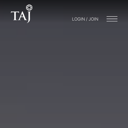
LOGIN / JOIN