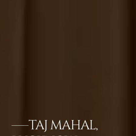
TAJ MAHAL,