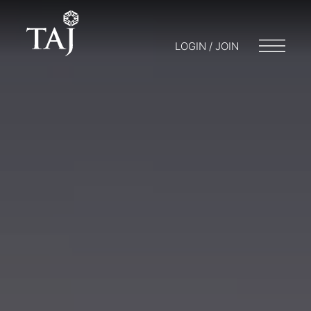
LOGIN / JOIN