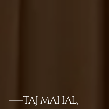
TAJ MAHAL,