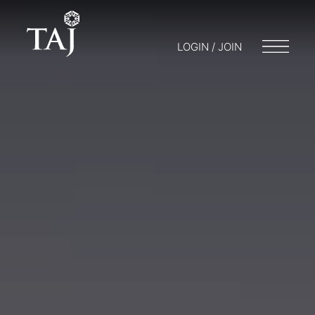
LOGIN / JOIN