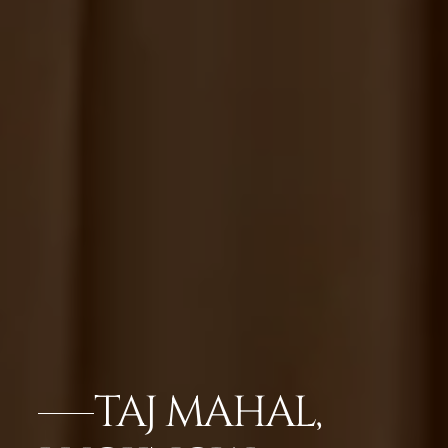
TAJ MAHAL,