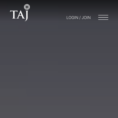
LOGIN / JOIN