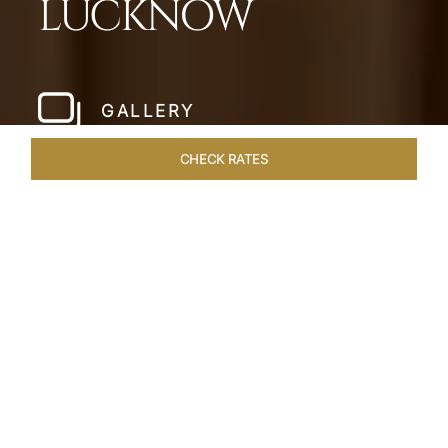
LUCKNOW
GALLERY
CHECK RATES
LOCAL ATTRACTIONS
ROOMS & SUITES
OVERVIEW
Home
Hotels
Taj Mahal Lucknow
/
/
SHARE
EXQUISITE NAWABI
LIVING