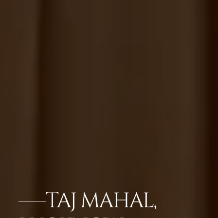
TAJ MAHAL,