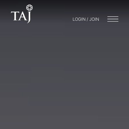
LOGIN / JOIN