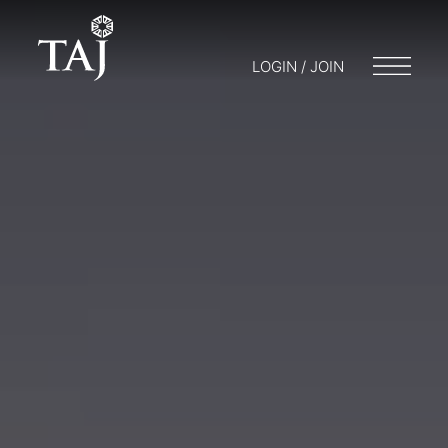
LOGIN / JOIN