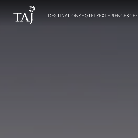
DESTINATIONS
HOTELS
EXPERIENCES
OFF