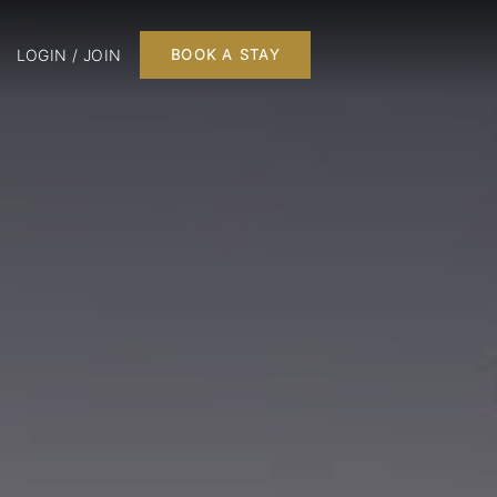
LOGIN / JOIN
BOOK A STAY