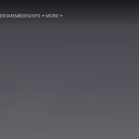
ERS
MEMBERSHIPS
MORE