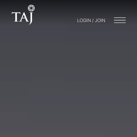
LOGIN / JOIN