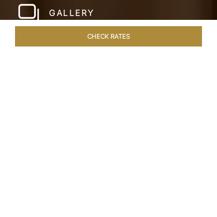
GALLERY
CHECK RATES
WELLNESS
ROOMS & SUITES
OVERVIEW
OFFERS
Home
Hotels
Taj Mahal Lucknow
/
/
SHARE
EXQUISITE NAWABI
LIVING
Embodying the rich tapestry of our cultural
heritage, Lucknow merges a regal past with a
bright future. This City of Nawabs known for its