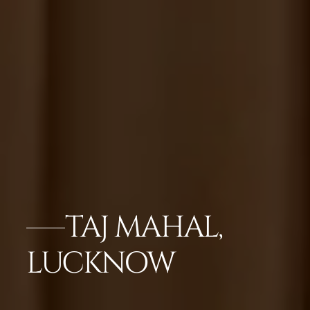
TAJ MAHAL,
LUCKNOW