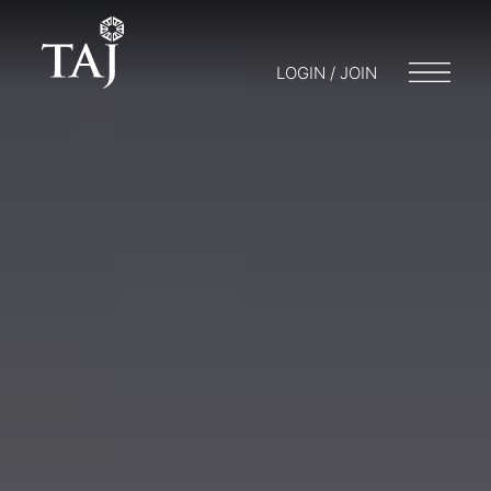
LOGIN / JOIN