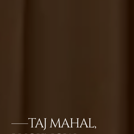
TAJ MAHAL,