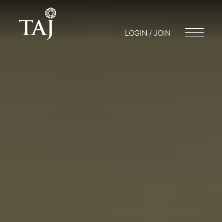
LOGIN / JOIN