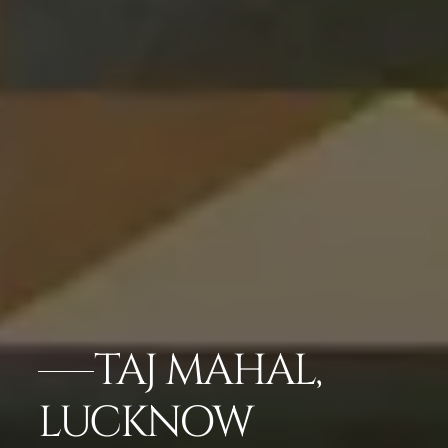
TAJ MAHAL,
LUCKNOW